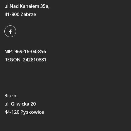
ul Nad Kanałem 35a,
41-800 Zabrze
NIP: 969-16-04-856
REGON: 242810881
Biuro:
ul. Gliwicka 20
44-120 Pyskowice