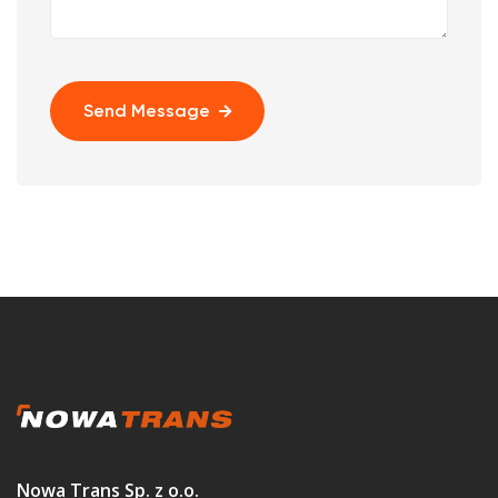
Send Message
Nowa Trans Sp. z o.o.