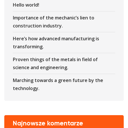
Hello world!
Importance of the mechanic’s lien to
construction industry.
Here’s how advanced manufacturing is
transforming.
Proven things of the metals in field of
science and engineering.
Marching towards a green future by the
technology.
Najnowsze komentarze