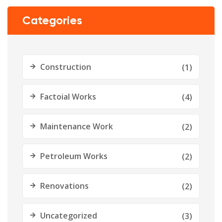
Categories
Construction
(1)
Factoial Works
(4)
Maintenance Work
(2)
Petroleum Works
(2)
Renovations
(2)
Uncategorized
(3)