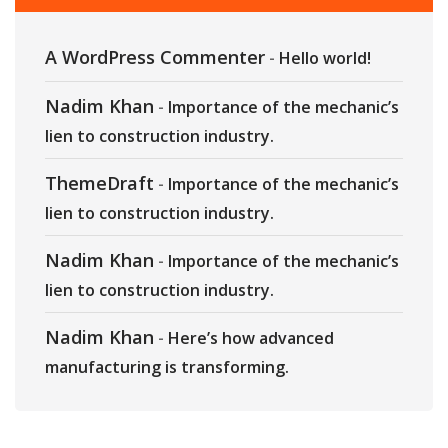
A WordPress Commenter
-
Hello world!
Nadim Khan
-
Importance of the mechanic’s
lien to construction industry.
ThemeDraft
-
Importance of the mechanic’s
lien to construction industry.
Nadim Khan
-
Importance of the mechanic’s
lien to construction industry.
Nadim Khan
-
Here’s how advanced
manufacturing is transforming.