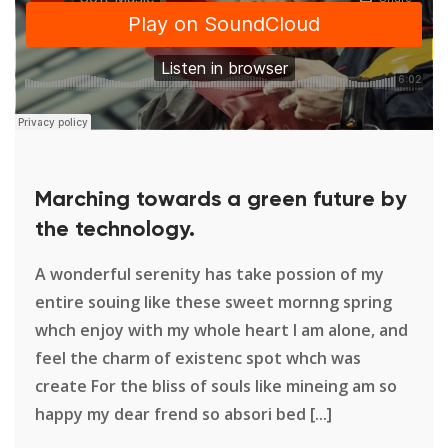
Marching towards a green future by
the technology.
A wonderful serenity has take possion of my
entire souing like these sweet mornng spring
whch enjoy with my whole heart I am alone, and
feel the charm of existenc spot whch was
create For the bliss of souls like mineing am so
happy my dear frend so absori bed [...]