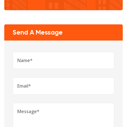
Send A Message