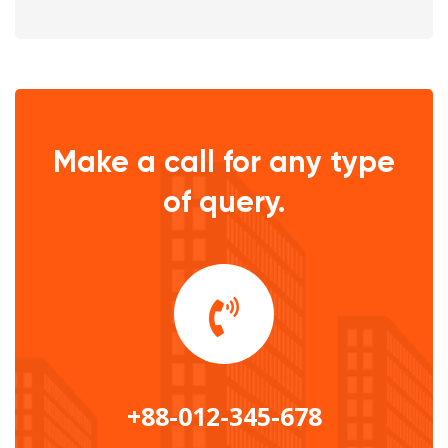
Make a call for any type
of query.
+88-012-345-678