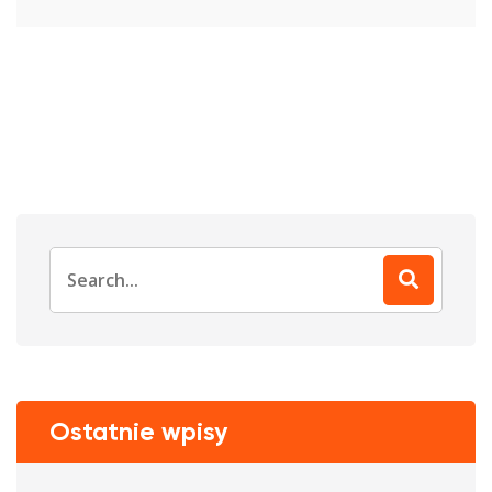
Search
for:
Ostatnie wpisy