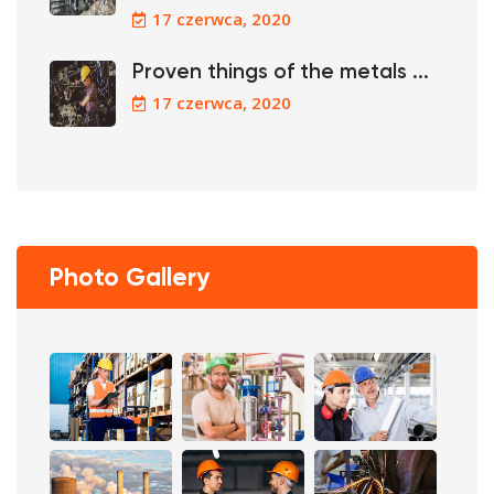
17 czerwca, 2020
Proven things of the metals ...
17 czerwca, 2020
Photo Gallery