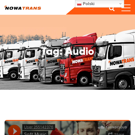
Polski
Tag:
Audio