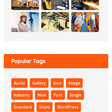
Popular Tags
Audio
Gallery
Icon
Image
Industry
New
Post
Single
Standard
Video
WordPress