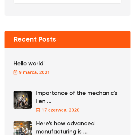
Recent Posts
Hello world!
9 marca, 2021
Importance of the mechanic’s
lien ...
17 czerwca, 2020
Here’s how advanced
manufacturing is ...