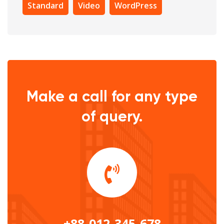
Standard
Video
WordPress
Make a call for any type
of query.
+88-012-345-678