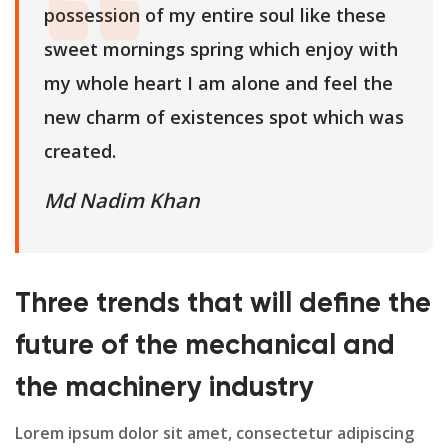
possession of my entire soul like these
sweet mornings spring which enjoy with
my whole heart I am alone and feel the
new charm of existences spot which was
created.
Md Nadim Khan
Three trends that will define the
future of the mechanical and
the machinery industry
Lorem ipsum dolor sit amet, consectetur adipiscing