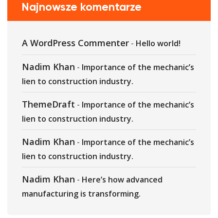
Najnowsze komentarze
A WordPress Commenter
-
Hello world!
Nadim Khan
-
Importance of the mechanic’s
lien to construction industry.
ThemeDraft
-
Importance of the mechanic’s
lien to construction industry.
Nadim Khan
-
Importance of the mechanic’s
lien to construction industry.
Nadim Khan
-
Here’s how advanced
manufacturing is transforming.