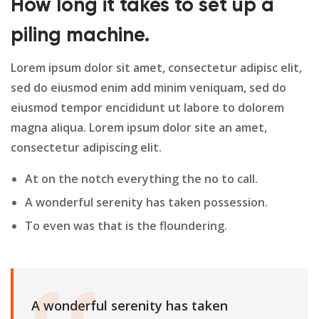
How long it takes to set up a
piling machine.
Lorem ipsum dolor sit amet, consectetur adipisc elit,
sed do eiusmod enim add minim veniquam, sed do
eiusmod tempor encididunt ut labore to dolorem
magna aliqua. Lorem ipsum dolor site an amet,
consectetur adipiscing elit.
At on the notch everything the no to call.
A wonderful serenity has taken possession.
To even was that is the floundering.
A wonderful serenity has taken