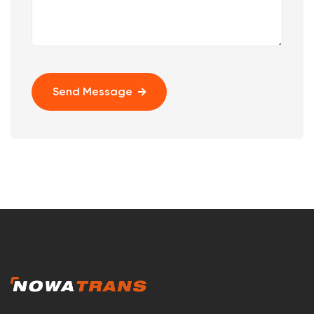
Send Message