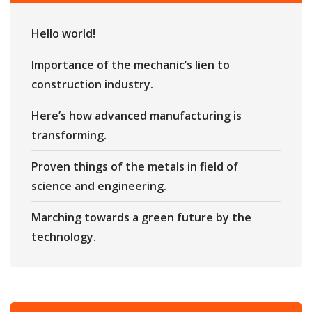
Hello world!
Importance of the mechanic’s lien to
construction industry.
Here’s how advanced manufacturing is
transforming.
Proven things of the metals in field of
science and engineering.
Marching towards a green future by the
technology.