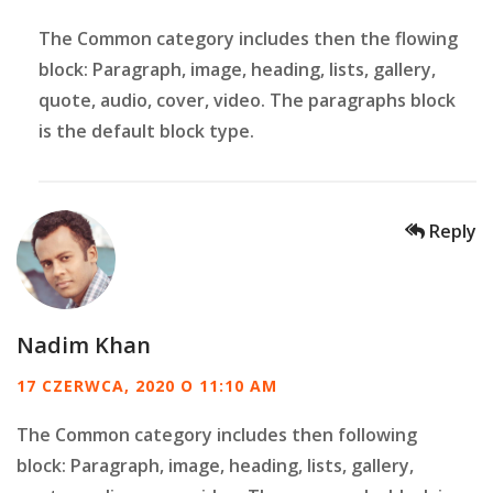
The Common category includes then the flowing
block: Paragraph, image, heading, lists, gallery,
quote, audio, cover, video. The paragraphs block
is the default block type.
Reply
Nadim Khan
17 CZERWCA, 2020 O 11:10 AM
The Common category includes then following
block: Paragraph, image, heading, lists, gallery,