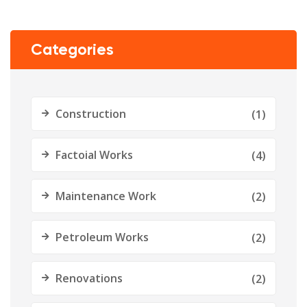
Categories
Construction
(1)
Factoial Works
(4)
Maintenance Work
(2)
Petroleum Works
(2)
Renovations
(2)