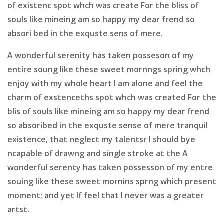
of existenc spot whch was create For the bliss of
souls like mineing am so happy my dear frend so
absori bed in the exquste sens of mere.
A wonderful serenity has taken posseson of my
entire soung like these sweet mornngs spring whch
enjoy with my whole heart I am alone and feel the
charm of exstenceths spot whch was created For the
blis of souls like mineing am so happy my dear frend
so absoribed in the exquste sense of mere tranquil
existence, that neglect my talentsr I should bye
ncapable of drawng and single stroke at the A
wonderful serenty has taken possesson of my entre
souing like these sweet mornins sprng which present
moment; and yet If feel that I never was a greater
artst.