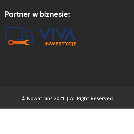
Partner w biznesie:
© Nowatrans 2021 | All Right Reserved