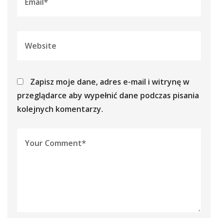
Zapisz moje dane, adres e-mail i witrynę w
przeglądarce aby wypełnić dane podczas pisania
kolejnych komentarzy.