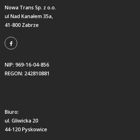
Nowa Trans Sp. z o.o.
ul Nad Kanałem 35a,
41-800 Zabrze
NIP: 969-16-04-856
REGON: 242810881
Biuro:
ul. Gliwicka 20
44-120 Pyskowice