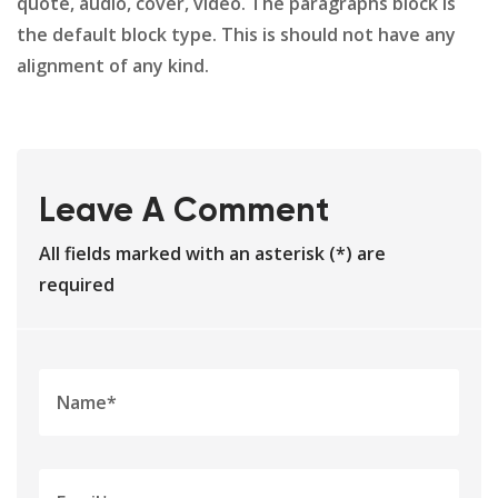
quote, audio, cover, video. The paragraphs block is
the default block type. This is should not have any
alignment of any kind.
Leave A Comment
All fields marked with an asterisk (*) are
required