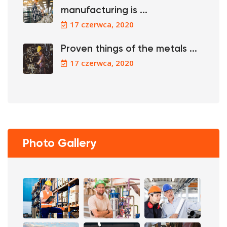
manufacturing is ...
17 czerwca, 2020
Proven things of the metals ...
17 czerwca, 2020
Photo Gallery