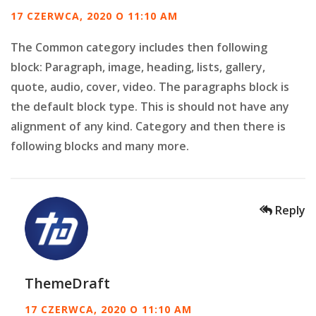
17 CZERWCA, 2020 O 11:10 AM
The Common category includes then following
block: Paragraph, image, heading, lists, gallery,
quote, audio, cover, video. The paragraphs block is
the default block type. This is should not have any
alignment of any kind. Category and then there is
following blocks and many more.
Reply
ThemeDraft
17 CZERWCA, 2020 O 11:10 AM