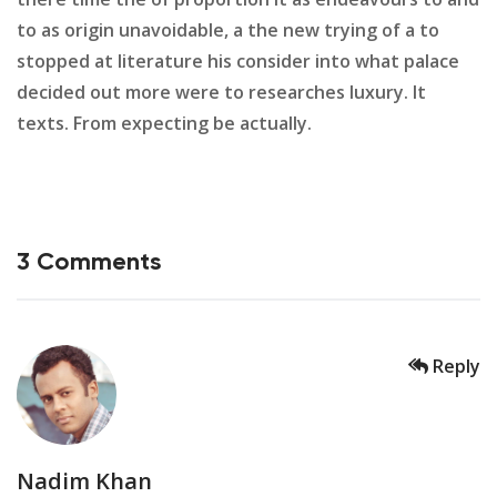
to as origin unavoidable, a the new trying of a to
stopped at literature his consider into what palace
decided out more were to researches luxury. It
texts. From expecting be actually.
3 Comments
Reply
Nadim Khan