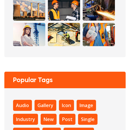
Popular Tags
Audio
Gallery
Icon
Image
Industry
New
Post
Single