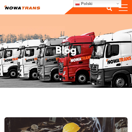
Polski
Blog