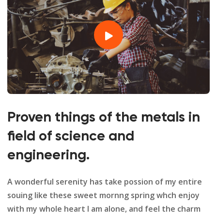
Proven things of the metals in
field of science and
engineering.
A wonderful serenity has take possion of my entire
souing like these sweet mornng spring whch enjoy
with my whole heart I am alone, and feel the charm