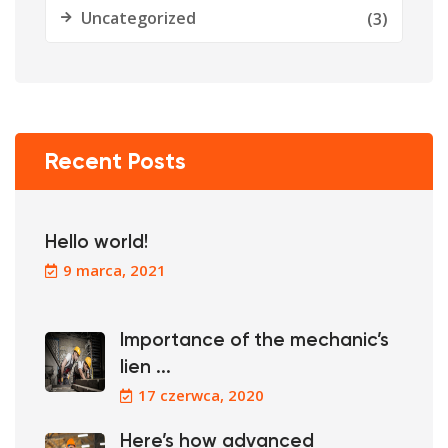
Uncategorized
(3)
Recent Posts
Hello world!
9 marca, 2021
Importance of the mechanic’s
lien ...
17 czerwca, 2020
Here’s how advanced