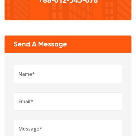
Send A Message