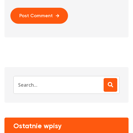
Post Comment
Search
for:
Ostatnie wpisy